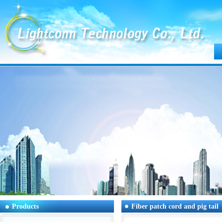
Products
Fiber patch cord and pig tail