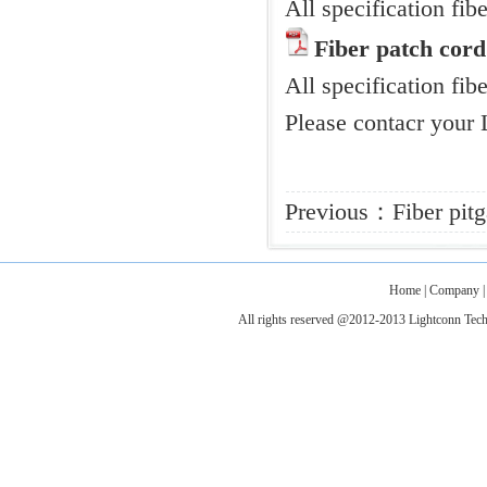
All specification f
Fiber patch cord
All specification fibe
Please contacr your 
Previous：
Fiber pitg
Home
|
Company
All rights reserved @2012-2013 Lightconn T