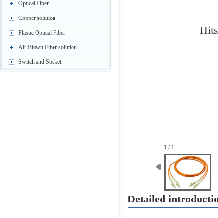
Optical Fiber
Copper solution
Hit
Plastic Optical Fiber
Air Blown Fiber solution
Switch and Socket
1 / 1
Detailed introduct