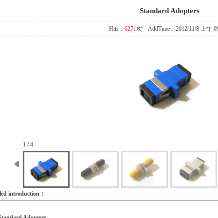
Standard Adopters
Hits：
6271
次 AddTime：2012/11/8 上午 09
1 / 4
led introduction：
Standard Adopters