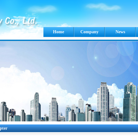
Home
Company
News
pter