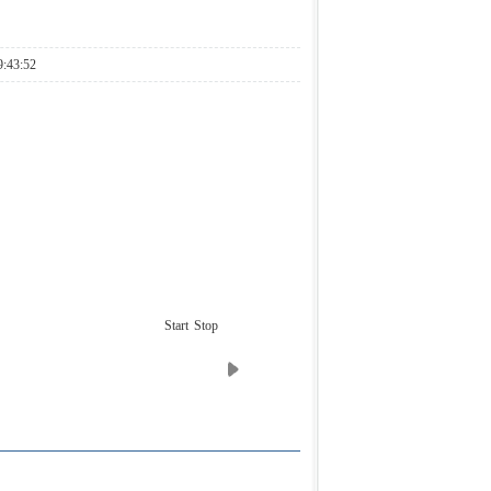
:43:52
Start
Stop