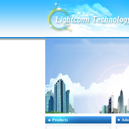
Products
Ado