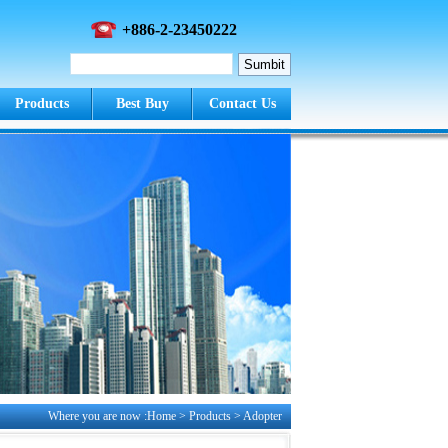
+886-2-23450222
Products
Best Buy
Contact Us
Where you are now :Home > Products >
Adopter