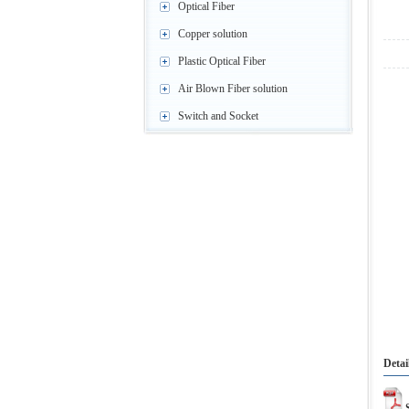
Optical Fiber
Copper solution
Plastic Optical Fiber
Air Blown Fiber solution
Switch and Socket
Detai