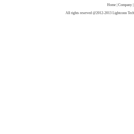
Home
|
Company
All rights reserved @2012-2013 Lightconn T