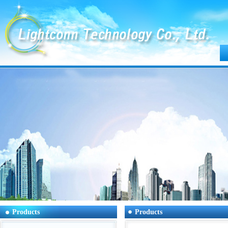
Products
Products