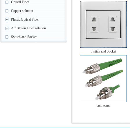
Optical Fiber
Copper solution
Plastic Optical Fiber
Air Blown Fiber solution
Switch and Socket
Switch and Socket
connector