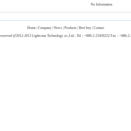
No Information
Home
|
Company
|
News
|
Products
|
Best buy
|
Contact
ts reserved @2012-2013 Lightconn Technology co.,Ltd.- Tel：+886-2-23450222 Fax：+886-2