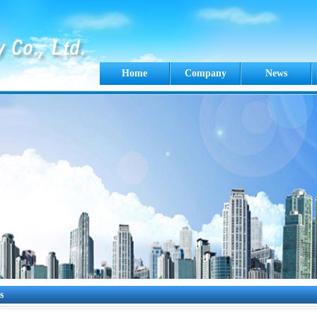
Home
Company
News
s