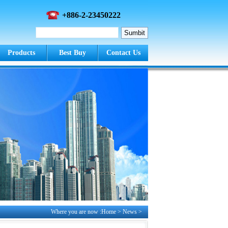
+886-2-23450222
Products
Best Buy
Contact Us
Where you are now :Home > News >