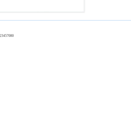
-23457080