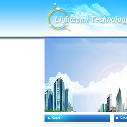
News
New