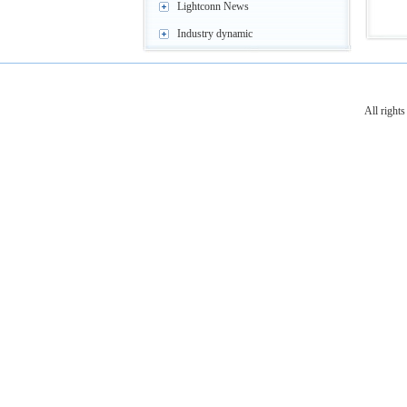
Lightconn News
Industry dynamic
All righ