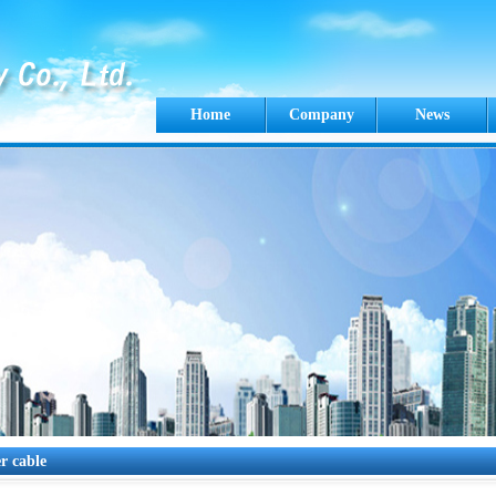
Home
Company
News
r cable