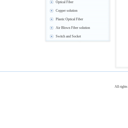
Optical Fiber
Copper solution
Plastic Optical Fiber
Air Blown Fiber solution
Switch and Socket
All righ