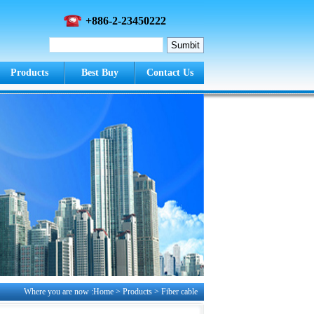
+886-2-23450222
Products
Best Buy
Contact Us
Where you are now :Home > Products >
Fiber cable