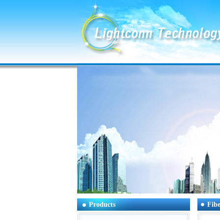
Products
Fibe