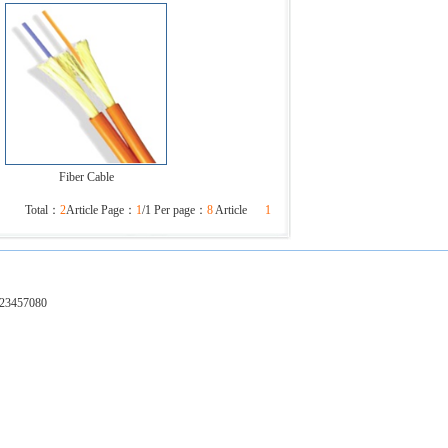
Fiber Cable
Total：
2
Article Page：
1
/1 Per page：
8
Article
1
-23457080