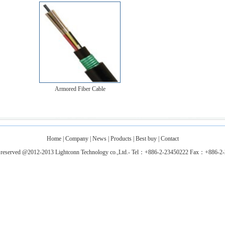
Armored Fiber Cable
Home
|
Company
|
News
|
Products
|
Best buy
|
Contact
ts reserved @2012-2013 Lightconn Technology co.,Ltd.- Tel：+886-2-23450222 Fax：+886-2